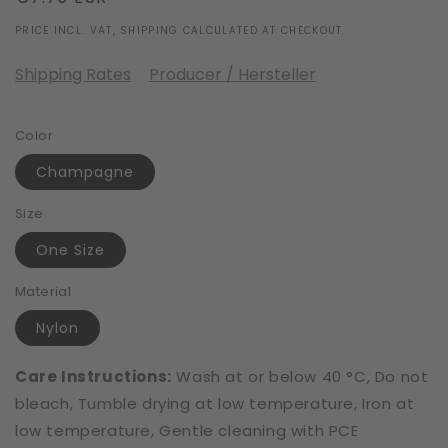
price
PRICE INCL. VAT, SHIPPING CALCULATED AT CHECKOUT.
Shipping Rates
Producer / Hersteller
Color
Champagne
Size
One Size
Material
Nylon
Care Instructions:
Wash at or below 40 °C, Do not
bleach, Tumble drying at low temperature, Iron at
low temperature, Gentle cleaning with PCE