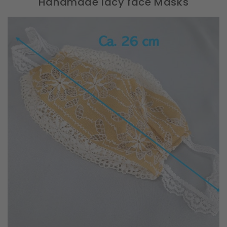
Handmade lacy face Masks