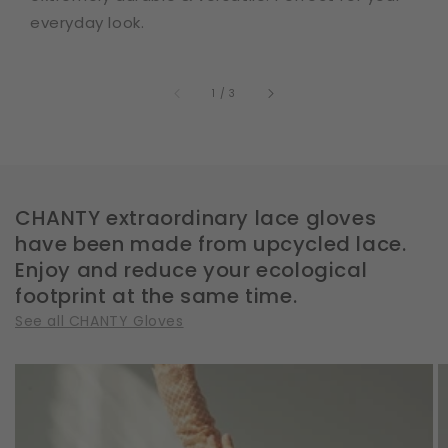
everyday look.
of
1
/
3
CHANTY extraordinary lace gloves
have been made from upcycled lace.
Enjoy and reduce your ecological
footprint at the same time.
See all CHANTY Gloves