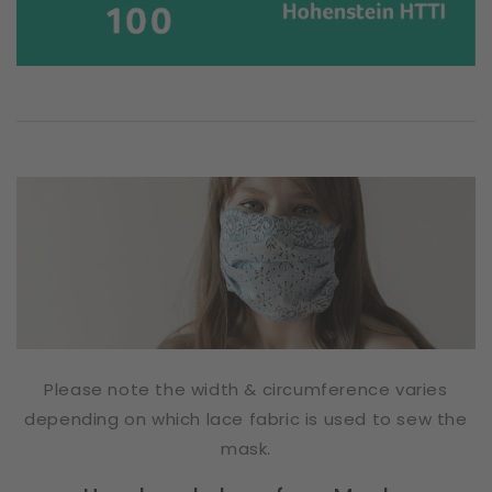
Please note the width & circumference varies
depending on which lace fabric is used to sew the
mask.