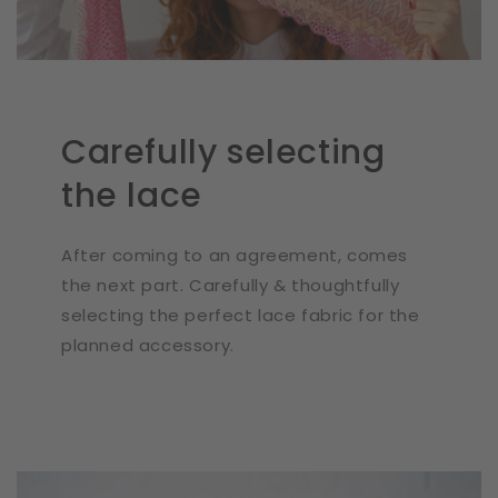
Carefully selecting
the lace
After coming to an agreement, comes
the next part. Carefully & thoughtfully
selecting the perfect lace fabric for the
planned accessory.