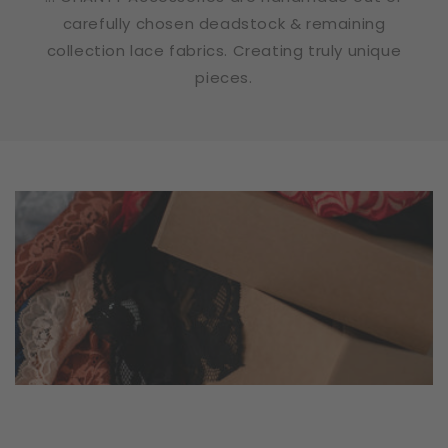
carefully chosen deadstock & remaining
collection lace fabrics. Creating truly unique
pieces.