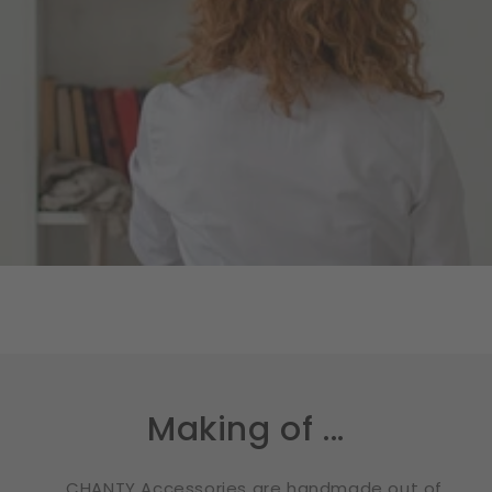
Making of ...
... CHANTY Accessories are handmade out of