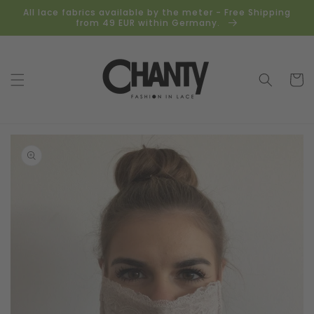
Skip to
All lace fabrics available by the meter - Free Shipping
content
from 49 EUR within Germany.
Cart
Skip to
product
information
Open
media
1