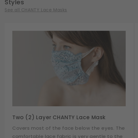
Styles
See all CHANTY Lace Masks
Two (2) Layer CHANTY Lace Mask
Covers most of the face below the eyes. The
comfortable lace fabric is very gentle to the