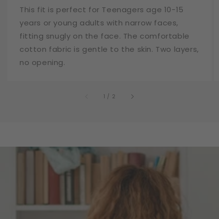
This fit is perfect for Teenagers age 10-15
years or young adults with narrow faces,
fitting snugly on the face. The comfortable
cotton fabric is gentle to the skin. Two layers,
no opening.
of
1
/
2