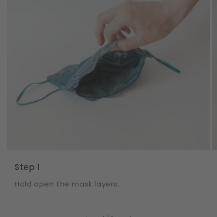
Step 1
Hold open the mask layers.