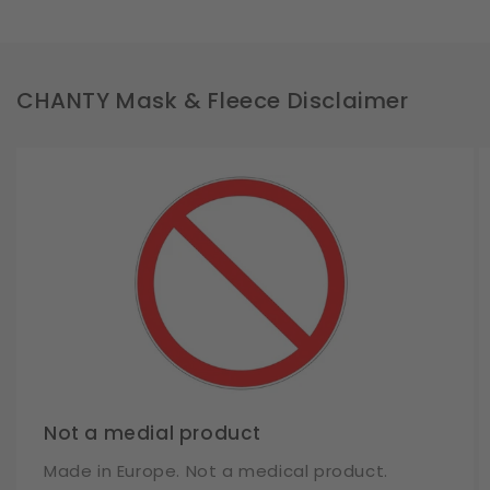
CHANTY Mask & Fleece Disclaimer
Not a medial product
Made in Europe. Not a medical product.