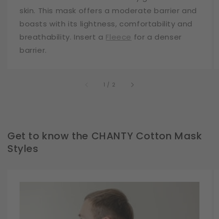
skin. This mask offers a moderate barrier and
boasts with its lightness, comfortability and
breathability. Insert a
Fleece
for a denser
barrier.
of
1
/
2
Get to know the CHANTY Cotton Mask
Styles