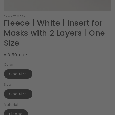
CHANTY MASK
Fleece | White | Insert for
Masks with 2 Layers | One
Size
Regular
€3.50 EUR
price
Color
One Size
Size
One Size
Material
Fleece