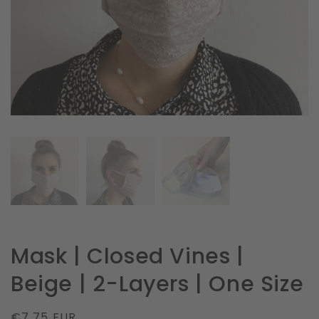
in
gallery
view
Mask | Closed Vines |
Beige | 2-Layers | One Size
Regular
€7.75 EUR