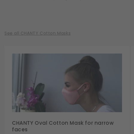
See all CHANTY Cotton Masks
CHANTY Oval Cotton Mask for narrow
faces