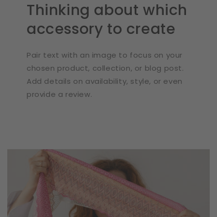
Thinking about which
accessory to create
Pair text with an image to focus on your
chosen product, collection, or blog post.
Add details on availability, style, or even
provide a review.