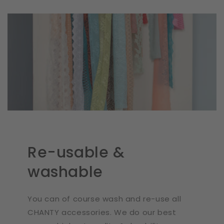
Re-usable &
washable
You can of course wash and re-use all
CHANTY accessories. We do our best