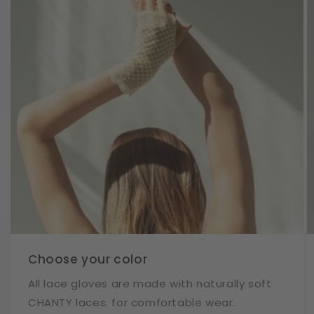
Choose your color
All lace gloves are made with naturally soft
CHANTY laces. for comfortable wear.