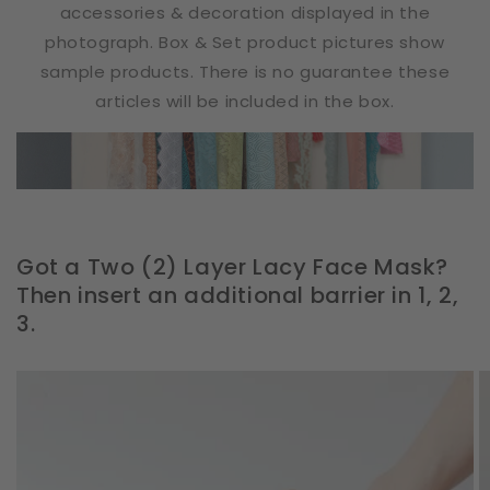
accessories & decoration displayed in the
photograph. Box & Set product pictures show
sample products. There is no guarantee these
articles will be included in the box.
Got a Two (2) Layer Lacy Face Mask?
Then insert an additional barrier in 1, 2,
3.