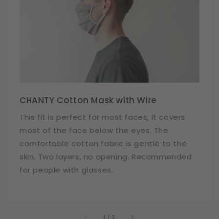
CHANTY Cotton Mask with Wire
This fit is perfect for most faces, it covers
most of the face below the eyes. The
comfortable cotton fabric is gentle to the
skin. Two layers, no opening. Recommended
for people with glasses.
of
1
/
3