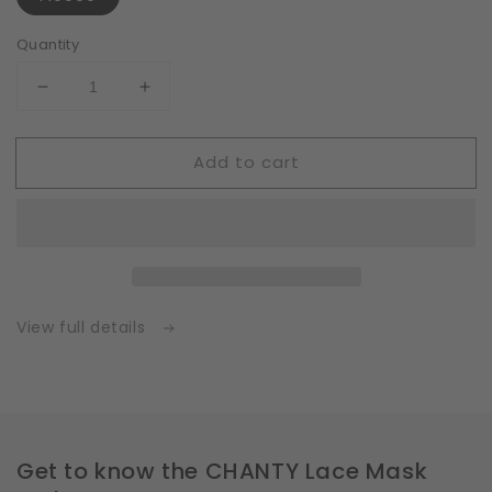
Quantity
Decrease
Increase
quantity
quantity
for
for
Add to cart
Fleece
Fleece
|
|
White
White
|
|
Insert
Insert
for
for
Masks
Masks
with
with
View full details
2
2
Layers
Layers
|
|
One
One
Size
Size
Get to know the CHANTY Lace Mask