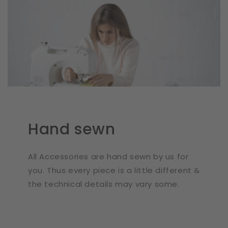
Hand sewn
All Accessories are hand sewn by us for
you. Thus every piece is a little different &
the technical details may vary some.