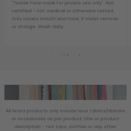
"Textile Face mask for private use only". Not
certified - not medical or otherwise tested.
Only covers mouth and nose. If moist remove
or change. Wash daily.
of
1
/
4
All listed products only include lace fabrics/ribbons
or accessories as per product title or product
description - not tops, clothes or any other