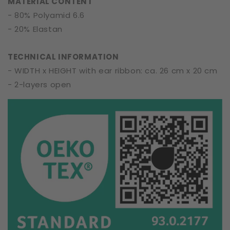
MATERIAL CONTENT
- 80% Polyamid 6.6
- 20% Elastan
TECHNICAL INFORMATION
- WIDTH x HEIGHT with ear ribbon: ca. 26 cm x 20 cm
- 2-layers open