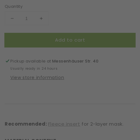
Quantity
Decrease
Increase
quantity
quantity
for
for
Add to cart
Mask
Mask
|
|
Closed
Closed
Vines
Vines
Pickup available at
Messenhäuser Str. 40
|
|
Usually ready in 24 hours
Beige
Beige
View store information
|
|
2-
2-
Layers
Layers
|
|
One
One
Size
Size
Recommended:
Fleece insert
for 2-layer mask.