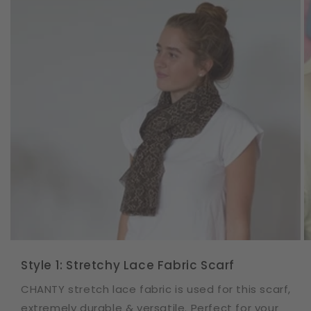
Style 1: Stretchy Lace Fabric Scarf
CHANTY stretch lace fabric is used for this scarf,
extremely durable & versatile. Perfect for your