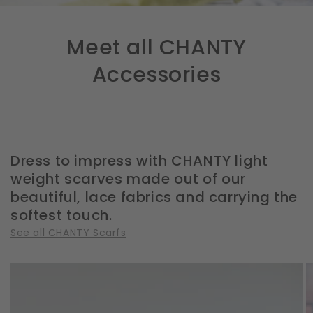
Meet all CHANTY
Accessories
Dress to impress with CHANTY light
weight scarves made out of our
beautiful, lace fabrics and carrying the
softest touch.
See all CHANTY Scarfs