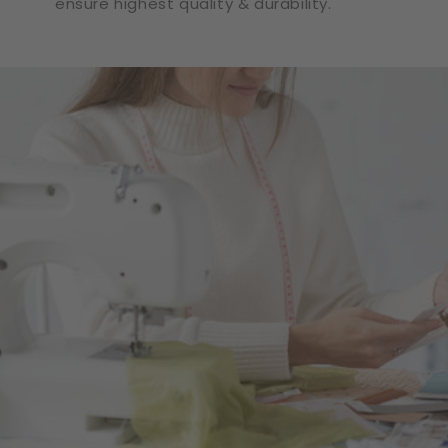
ensure highest quality & durability.