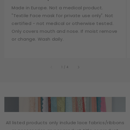
Made in Europe. Not a medical product.
"Textile Face mask for private use only". Not
certified - not medical or otherwise tested.
Only covers mouth and nose. If moist remove
or change. Wash daily.
of
1
/
4
All listed products only include lace fabrics/ribbons