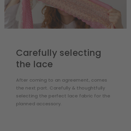
Carefully selecting
the lace
After coming to an agreement, comes
the next part. Carefully & thoughtfully
selecting the perfect lace fabric for the
planned accessory.