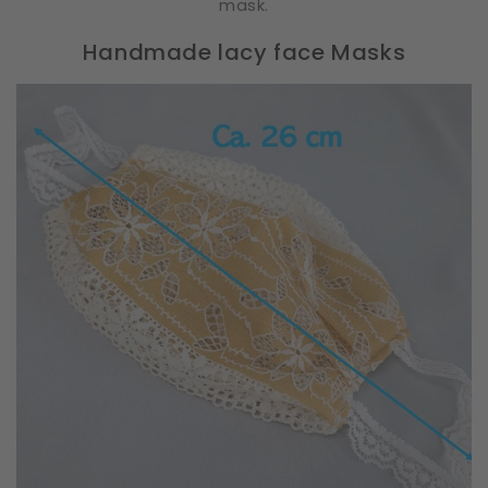
mask.
Handmade lacy face Masks