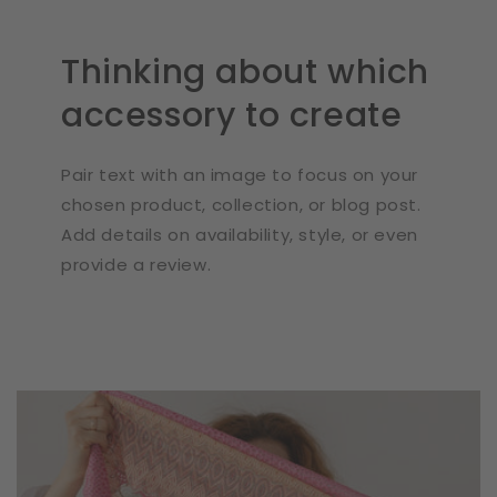
Thinking about which
accessory to create
Pair text with an image to focus on your
chosen product, collection, or blog post.
Add details on availability, style, or even
provide a review.