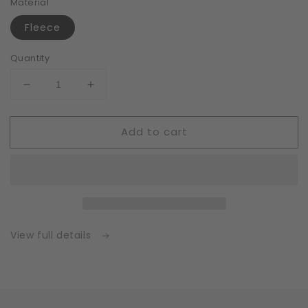
Material
Fleece
Quantity
Decrease
Increase
quantity
quantity
for
for
Add to cart
Fleece
Fleece
|
|
White
White
|
|
Insert
Insert
for
for
Masks
Masks
with
with
View full details
2
2
Layers
Layers
|
|
One
One
Size
Size