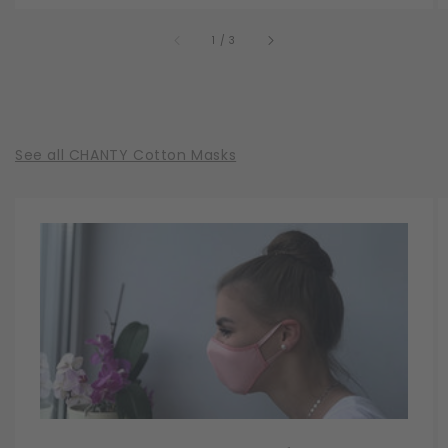
of
1
/
3
See all CHANTY Cotton Masks