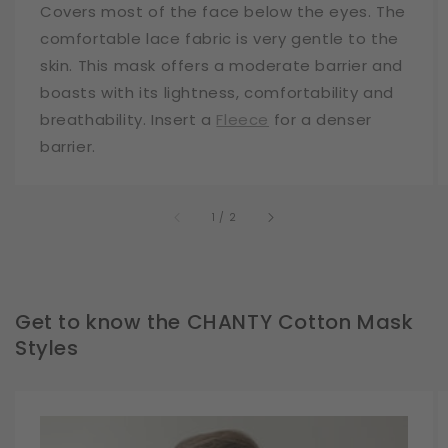
Covers most of the face below the eyes. The
comfortable lace fabric is very gentle to the
skin. This mask offers a moderate barrier and
boasts with its lightness, comfortability and
breathability. Insert a
Fleece
for a denser
barrier.
of
1
/
2
Get to know the CHANTY Cotton Mask
Styles