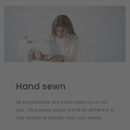
Hand sewn
All Accessories are hand sewn by us for
you. Thus every piece is a little different &
the technical details may vary some.