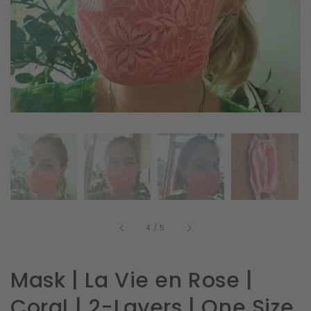
in
gallery
view
of
4
/
5
Mask | La Vie en Rose |
Coral | 2-Layers | One Size