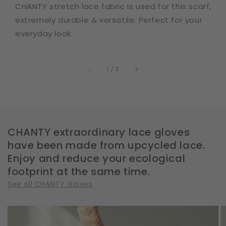
CHANTY stretch lace fabric is used for this scarf,
extremely durable & versatile. Perfect for your
everyday look.
of
1
/
3
CHANTY extraordinary lace gloves
have been made from upcycled lace.
Enjoy and reduce your ecological
footprint at the same time.
See all CHANTY Gloves