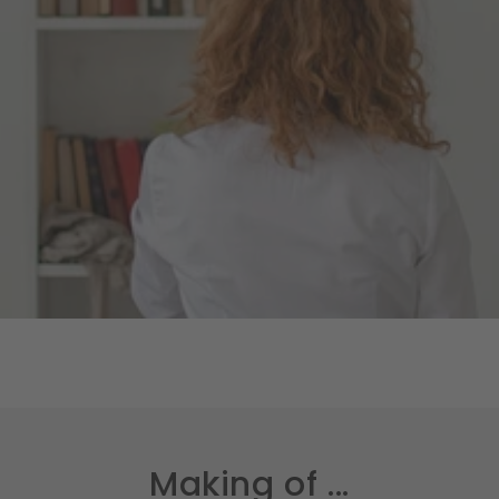
Making of ...