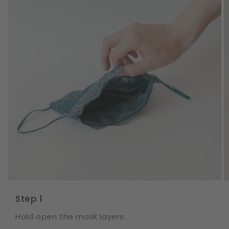
Step 1
Hold open the mask layers.