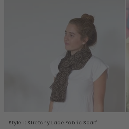
Style 1: Stretchy Lace Fabric Scarf