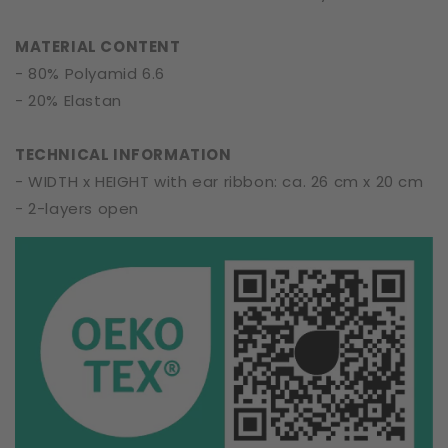
MATERIAL CONTENT
- 80% Polyamid 6.6
- 20% Elastan
TECHNICAL INFORMATION
- WIDTH x HEIGHT with ear ribbon: ca. 26 cm x 20 cm
- 2-layers open