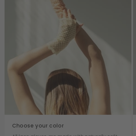
Choose your color