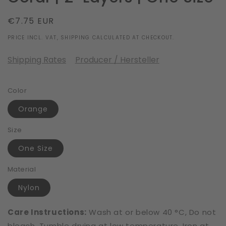
Regular
€7.75 EUR
price
PRICE INCL. VAT, SHIPPING CALCULATED AT CHECKOUT.
Shipping Rates
Producer / Hersteller
Color
Orange
Size
One Size
Material
Nylon
Care Instructions:
Wash at or below 40 °C, Do not
bleach, Tumble drying at low temperature, Iron at