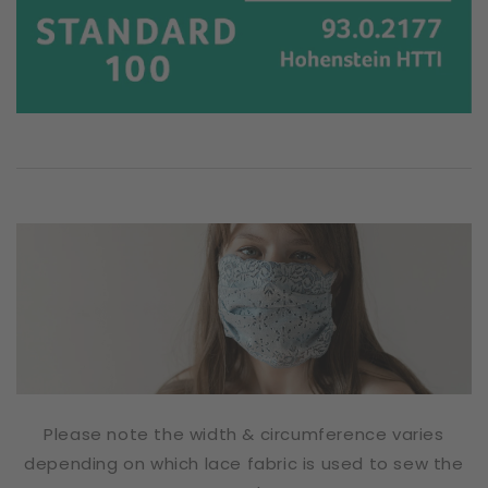
Please note the width & circumference varies
depending on which lace fabric is used to sew the