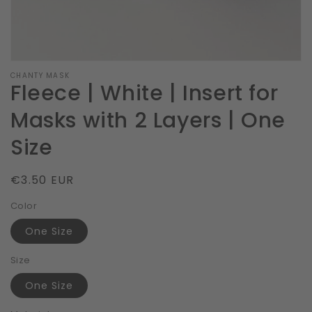
CHANTY MASK
Fleece | White | Insert for
Masks with 2 Layers | One
Size
Regular
€3.50 EUR
price
Color
One Size
Size
One Size