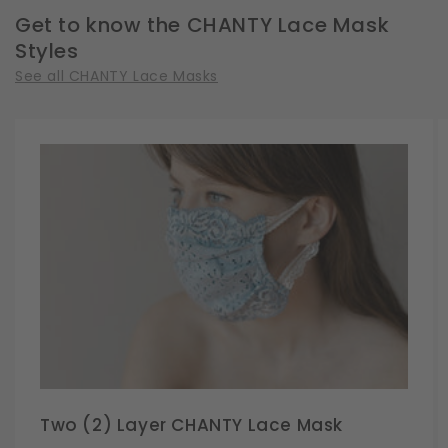
Get to know the CHANTY Lace Mask
Styles
See all CHANTY Lace Masks
Two (2) Layer CHANTY Lace Mask