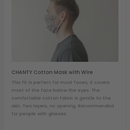
CHANTY Cotton Mask with Wire
This fit is perfect for most faces, it covers
most of the face below the eyes. The
comfortable cotton fabric is gentle to the
skin. Two layers, no opening. Recommended
for people with glasses.