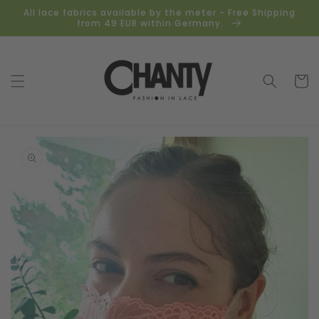
Skip to
All lace fabrics available by the meter - Free Shipping
content
from 49 EUR within Germany.
Cart
Skip to
product
information
Open
media
1