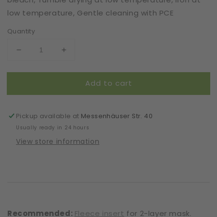
low temperature, Gentle cleaning with PCE
Quantity
Decrease
Increase
quantity
quantity
for
for
Add to cart
Mask
Mask
|
|
La
La
Vie
Vie
Pickup available at
Messenhäuser Str. 40
en
en
Usually ready in 24 hours
Rose
Rose
View store information
|
|
Coral
Coral
|
|
2-
2-
Layers
Layers
|
|
One
One
Recommended:
Fleece insert
for 2-layer mask.
Size
Size