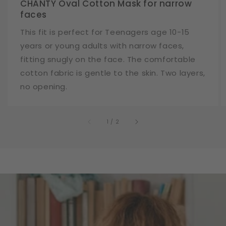
CHANTY Oval Cotton Mask for narrow
faces
This fit is perfect for Teenagers age 10-15
years or young adults with narrow faces,
fitting snugly on the face. The comfortable
cotton fabric is gentle to the skin. Two layers,
no opening.
of
1
/
2