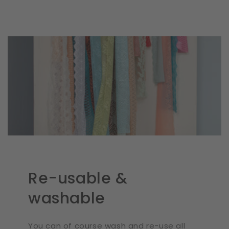
Re-usable &
washable
You can of course wash and re-use all