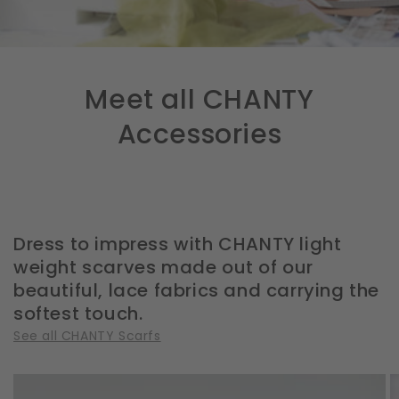
Meet all CHANTY
Accessories
Dress to impress with CHANTY light
weight scarves made out of our
beautiful, lace fabrics and carrying the
softest touch.
See all CHANTY Scarfs