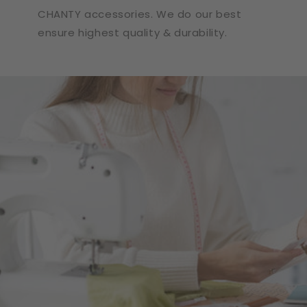
CHANTY accessories. We do our best
ensure highest quality & durability.