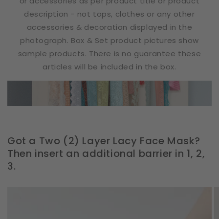
or accessories as per product title or product
description - not tops, clothes or any other
accessories & decoration displayed in the
photograph. Box & Set product pictures show
sample products. There is no guarantee these
articles will be included in the box.
Got a Two (2) Layer Lacy Face Mask?
Then insert an additional barrier in 1, 2,
3.