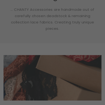
... CHANTY Accessories are handmade out of
carefully chosen deadstock & remaining
collection lace fabrics. Creating truly unique
pieces.