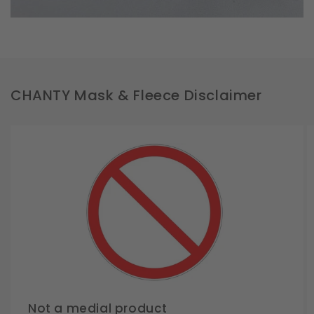
CHANTY Mask & Fleece Disclaimer
Not a medial product