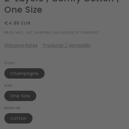
One Size
Regular
€4.99 EUR
price
PRICE INCL. VAT, SHIPPING CALCULATED AT CHECKOUT.
Shipping Rates
Producer / Hersteller
Color
Champagne
Size
One Size
Material
Cotton