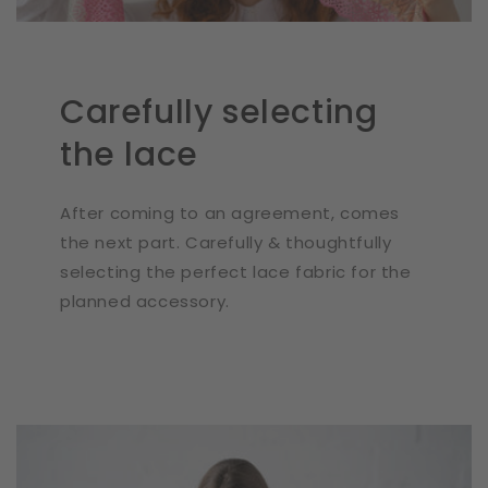
Carefully selecting
the lace
After coming to an agreement, comes
the next part. Carefully & thoughtfully
selecting the perfect lace fabric for the
planned accessory.