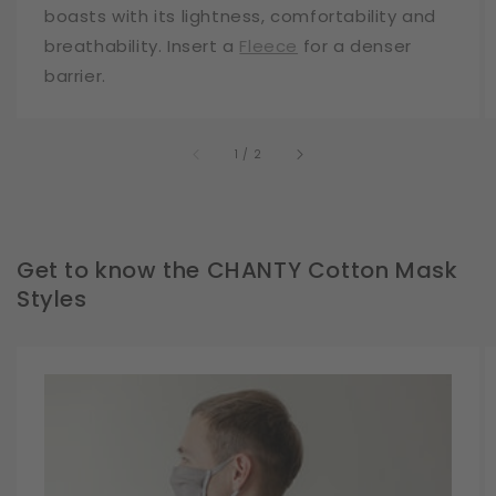
boasts with its lightness, comfortability and
breathability. Insert a
Fleece
for a denser
barrier.
of
1
/
2
Get to know the CHANTY Cotton Mask
Styles