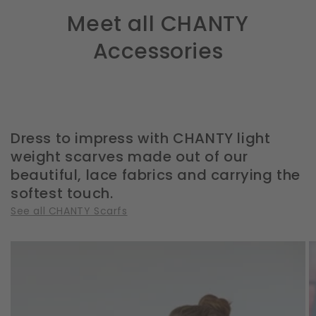
Meet all CHANTY
Accessories
Dress to impress with CHANTY light
weight scarves made out of our
beautiful, lace fabrics and carrying the
softest touch.
See all CHANTY Scarfs