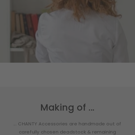
Making of ...
... CHANTY Accessories are handmade out of
carefully chosen deadstock & remaining