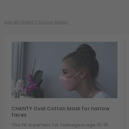
See all CHANTY Cotton Masks
CHANTY Oval Cotton Mask for narrow
faces
This fit is perfect for Teenagers age 10-15