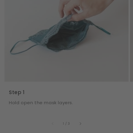
Step 1
Hold open the mask layers.
of
1
/
3