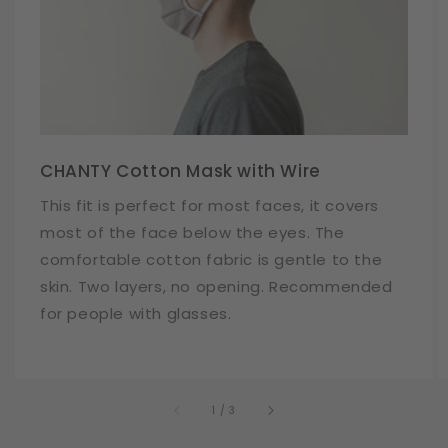
CHANTY Cotton Mask with Wire
This fit is perfect for most faces, it covers
most of the face below the eyes. The
comfortable cotton fabric is gentle to the
skin. Two layers, no opening. Recommended
for people with glasses.
of
1
/
3