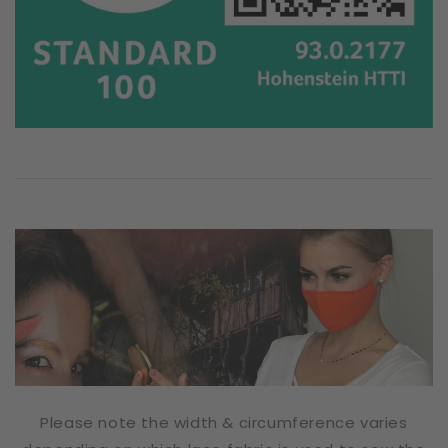
Please note the width & circumference varies