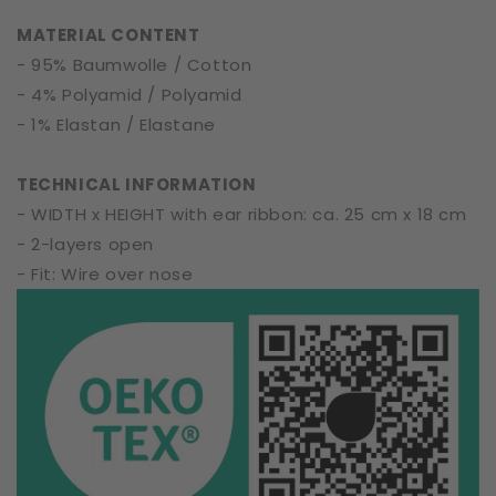
|
|
MATERIAL CONTENT
One
One
- 95% Baumwolle / Cotton
Size
Size
- 4% Polyamid / Polyamid
- 1% Elastan / Elastane
TECHNICAL INFORMATION
- WIDTH x HEIGHT with ear ribbon: ca. 25 cm x 18 cm
- 2-layers open
- Fit: Wire over nose