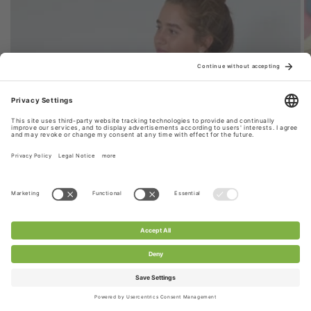
Style 1: Stretchy Lace Fabric Scarf
CHANTY stretch lace fabric is used for this scarf,
extremely durable & versatile. Perfect for your
everyday look.