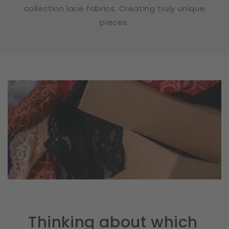
collection lace fabrics. Creating truly unique
pieces.
Thinking about which