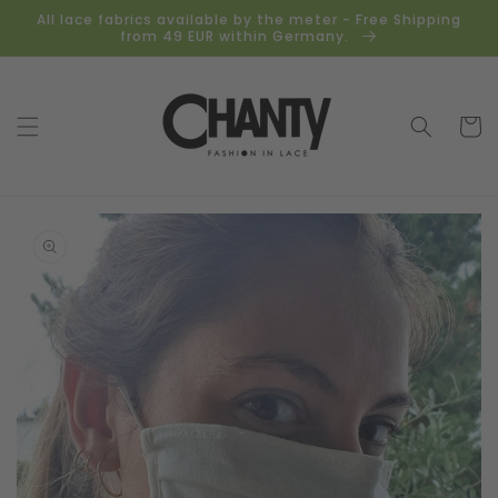
Skip to
All lace fabrics available by the meter - Free Shipping
content
from 49 EUR within Germany.
Cart
Skip to
product
information
Open
media
1