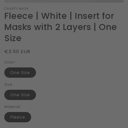
CHANTY MASK
Fleece | White | Insert for
Masks with 2 Layers | One
Size
Regular
€3.50 EUR
price
Color
One Size
Size
One Size
Material
Fleece