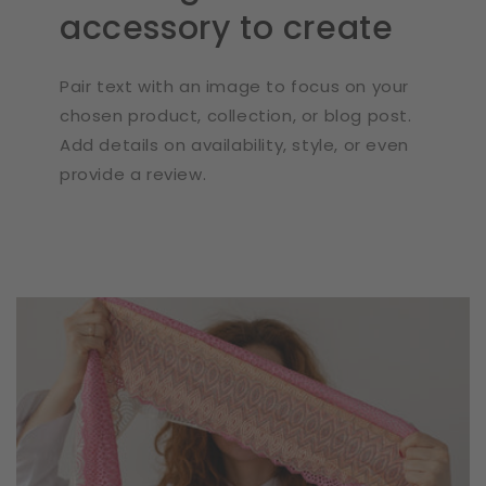
accessory to create
Pair text with an image to focus on your
chosen product, collection, or blog post.
Add details on availability, style, or even
provide a review.