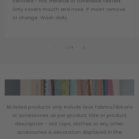
certified - not medical or otherwise tested.
Only covers mouth and nose. If moist remove
or change. Wash daily.
of
1
/
4
All listed products only include lace fabrics/ribbons
or accessories as per product title or product
description - not tops, clothes or any other
accessories & decoration displayed in the