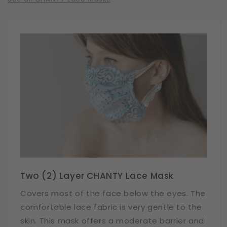
Two (2) Layer CHANTY Lace Mask
Covers most of the face below the eyes. The
comfortable lace fabric is very gentle to the
skin. This mask offers a moderate barrier and