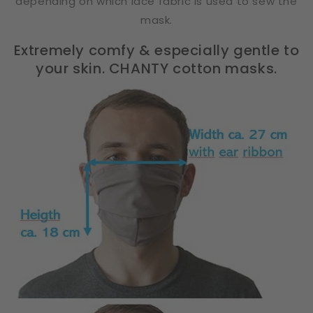
depending on which lace fabric is used to sew the
mask.
Extremely comfy & especially gentle to
your skin. CHANTY cotton masks.