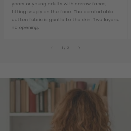
years or young adults with narrow faces,
fitting snugly on the face. The comfortable
cotton fabric is gentle to the skin. Two layers,
no opening.
of
1
/
2