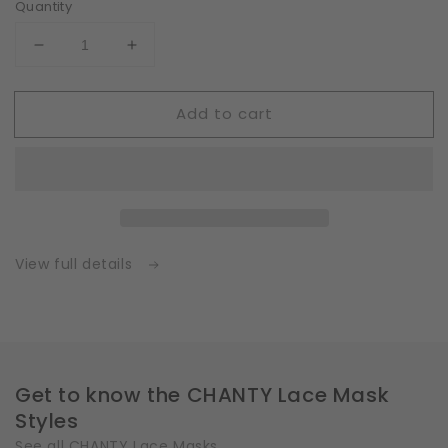
Quantity
Decrease
Increase
quantity
quantity
for
for
Add to cart
Fleece
Fleece
|
|
White
White
|
|
Insert
Insert
for
for
Masks
Masks
with
with
View full details
2
2
Layers
Layers
|
|
One
One
Size
Size
Get to know the CHANTY Lace Mask
Styles
See all CHANTY Lace Masks