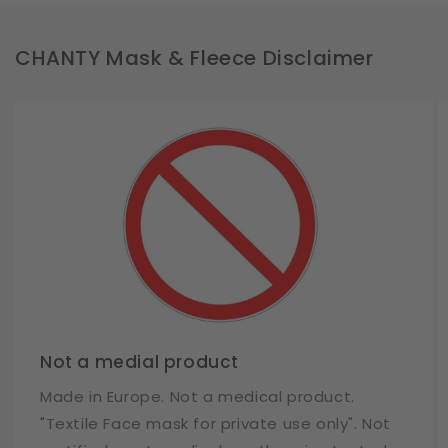
CHANTY Mask & Fleece Disclaimer
Not a medial product
Made in Europe. Not a medical product.
"Textile Face mask for private use only". Not