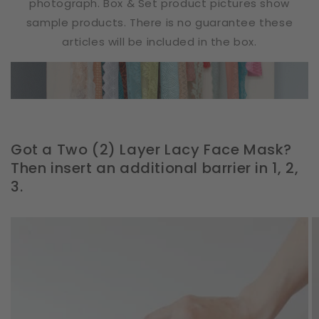
photograph. Box & Set product pictures show
sample products. There is no guarantee these
articles will be included in the box.
Got a Two (2) Layer Lacy Face Mask?
Then insert an additional barrier in 1, 2,
3.