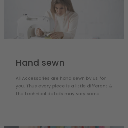
Hand sewn
All Accessories are hand sewn by us for
you. Thus every piece is a little different &
the technical details may vary some.