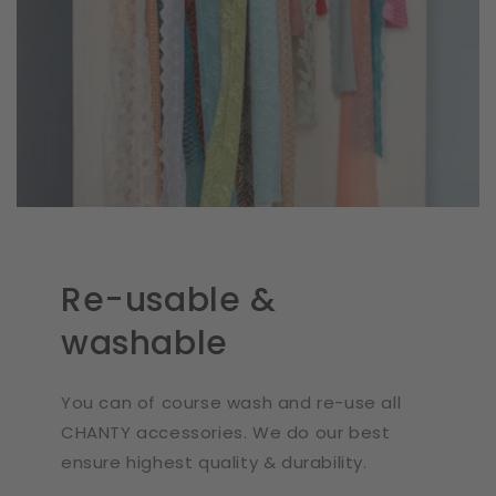
Re-usable &
washable
You can of course wash and re-use all
CHANTY accessories. We do our best
ensure highest quality & durability.