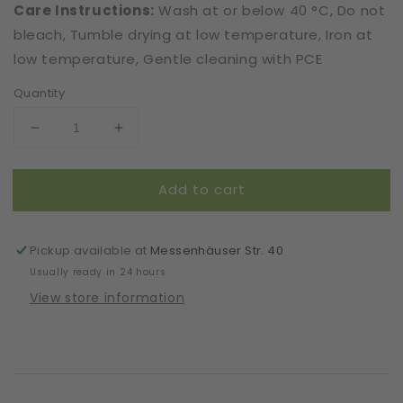
Care Instructions:
Wash at or below 40 °C, Do not
bleach, Tumble drying at low temperature, Iron at
low temperature, Gentle cleaning with PCE
Quantity
Decrease
Increase
quantity
quantity
for
for
Add to cart
Mask
Mask
|
|
With
With
Wire
Wire
Pickup available at
Messenhäuser Str. 40
|
|
Usually ready in 24 hours
Cream
Cream
View store information
|
|
2-
2-
Layers
Layers
|
|
Comfy
Comfy
Cotton
Cotton