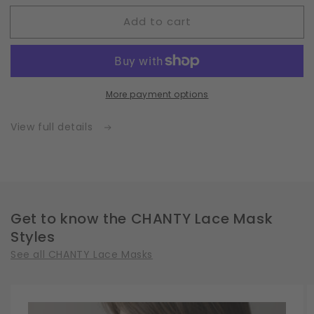
for
for
Add to cart
Fleece
Fleece
|
|
White
White
|
|
Insert
Insert
More payment options
for
for
Masks
Masks
with
with
View full details
2
2
Layers
Layers
|
|
One
One
Size
Size
Get to know the CHANTY Lace Mask
Styles
See all CHANTY Lace Masks