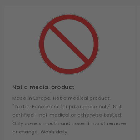
Not a medial product
Made in Europe. Not a medical product.
"Textile Face mask for private use only". Not
certified - not medical or otherwise tested.
Only covers mouth and nose. If moist remove
or change. Wash daily.