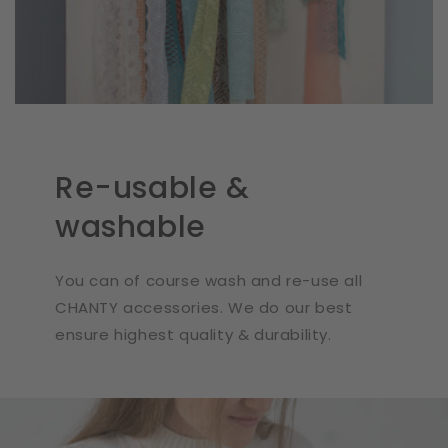
Re-usable &
washable
You can of course wash and re-use all
CHANTY accessories. We do our best
ensure highest quality & durability.