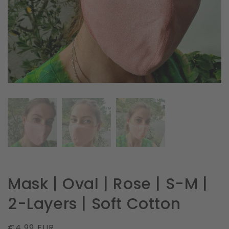
in
gallery
view
Mask | Oval | Rose | S-M |
2-Layers | Soft Cotton
Regular
€4.99 EUR