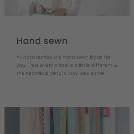
Hand sewn
All Accessories are hand sewn by us for
you. Thus every piece is a little different &
the technical details may vary some.