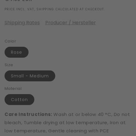
price
PRICE INCL. VAT, SHIPPING CALCULATED AT CHECKOUT.
Shipping Rates
Producer / Hersteller
Color
Rose
Size
Small - Medium
Material
Cotton
Care Instructions:
Wash at or below 40 °C, Do not
bleach, Tumble drying at low temperature, Iron at
low temperature, Gentle cleaning with PCE