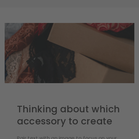
Thinking about which
accessory to create
Pair text with an image to focus on your