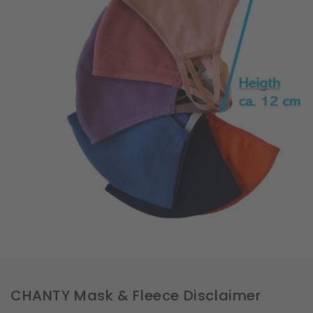
CHANTY Mask & Fleece Disclaimer