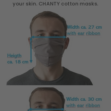
your skin. CHANTY cotton masks.