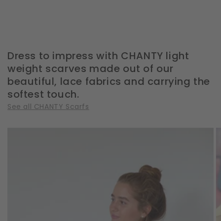
Dress to impress with CHANTY light
weight scarves made out of our
beautiful, lace fabrics and carrying the
softest touch.
See all CHANTY Scarfs