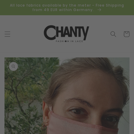
Skip to
All lace fabrics available by the meter - Free Shipping
content
from 49 EUR within Germany.
Cart
Skip to
product
information
Open
media
1