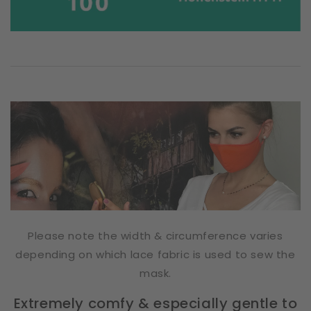
Please note the width & circumference varies
depending on which lace fabric is used to sew the
mask.
Extremely comfy & especially gentle to