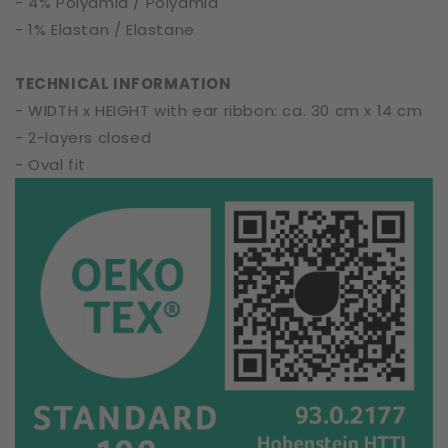
- 4% Polyamid / Polyamid
- 1% Elastan / Elastane
TECHNICAL INFORMATION
- WIDTH x HEIGHT with ear ribbon: ca. 30 cm x 14 cm
- 2-layers closed
- Oval fit