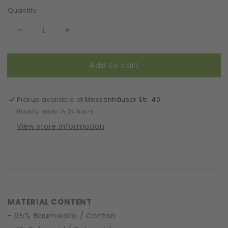
Quantity
Decrease
Increase
quantity
quantity
for
for
Add to cart
Mask
Mask
|
|
Oval
Oval
|
|
Pickup available at
Messenhäuser Str. 40
Rose
Rose
Usually ready in 24 hours
|
|
View store information
S-
S-
M
M
|
|
2-
2-
Layers
Layers
|
|
Soft
Soft
MATERIAL CONTENT
Cotton
Cotton
- 95% Baumwolle / Cotton