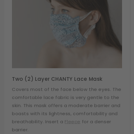
Two (2) Layer CHANTY Lace Mask
Covers most of the face below the eyes. The
comfortable lace fabric is very gentle to the
skin. This mask offers a moderate barrier and
boasts with its lightness, comfortability and
breathability. Insert a
Fleece
for a denser
barrier.