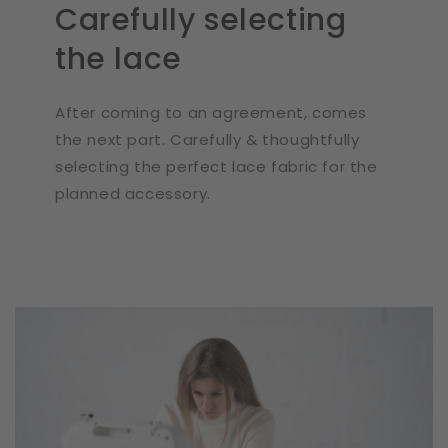
Carefully selecting
the lace
After coming to an agreement, comes
the next part. Carefully & thoughtfully
selecting the perfect lace fabric for the
planned accessory.