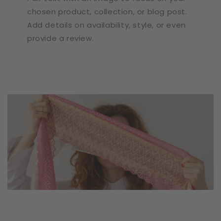
chosen product, collection, or blog post.
Add details on availability, style, or even
provide a review.