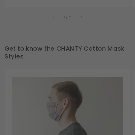
of
1
/
2
Get to know the CHANTY Cotton Mask
Styles