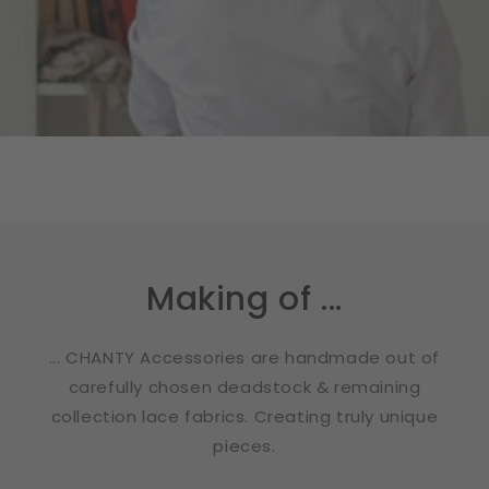
Making of ...
... CHANTY Accessories are handmade out of
carefully chosen deadstock & remaining
collection lace fabrics. Creating truly unique
pieces.