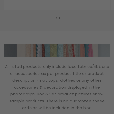
of
1
/
4
All listed products only include lace fabrics/ribbons
or accessories as per product title or product
description - not tops, clothes or any other
accessories & decoration displayed in the
photograph. Box & Set product pictures show
sample products. There is no guarantee these
articles will be included in the box.