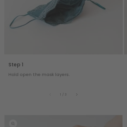
Step 1
Hold open the mask layers.
of
1
/
3
Skip to
product
information