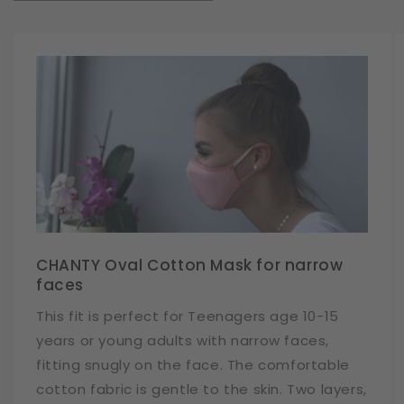
CHANTY Oval Cotton Mask for narrow
faces
This fit is perfect for Teenagers age 10-15
years or young adults with narrow faces,
fitting snugly on the face. The comfortable
cotton fabric is gentle to the skin. Two layers,