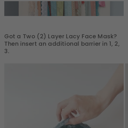
Got a Two (2) Layer Lacy Face Mask?
Then insert an additional barrier in 1, 2,
3.