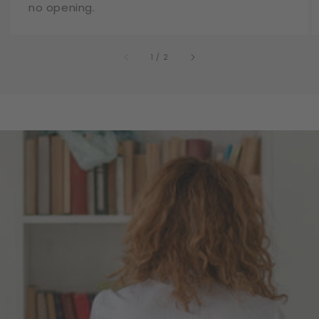
no opening.
of
1
/
2