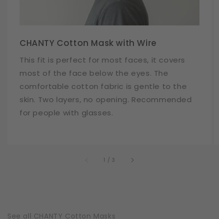
CHANTY Cotton Mask with Wire
This fit is perfect for most faces, it covers
most of the face below the eyes. The
comfortable cotton fabric is gentle to the
skin. Two layers, no opening. Recommended
for people with glasses.
of
1
/
3
See all CHANTY Cotton Masks