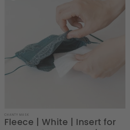
Open
featured
media
in
gallery
view
CHANTY MASK
Fleece | White | Insert for