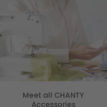
Meet all CHANTY
Accessories