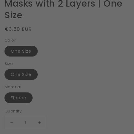
Masks with 2 Layers | One
Size
Regular
€3.50 EUR
price
Color
One Size
Size
One Size
Material
Fleece
Quantity
Decrease
Increase
quantity
quantity