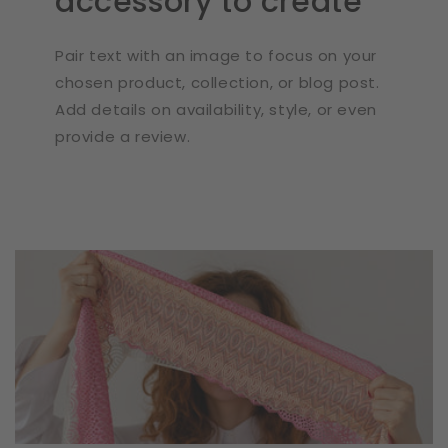
accessory to create
Pair text with an image to focus on your
chosen product, collection, or blog post.
Add details on availability, style, or even
provide a review.