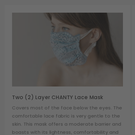
Two (2) Layer CHANTY Lace Mask
Covers most of the face below the eyes. The
comfortable lace fabric is very gentle to the
skin. This mask offers a moderate barrier and
boasts with its lightness, comfortability and