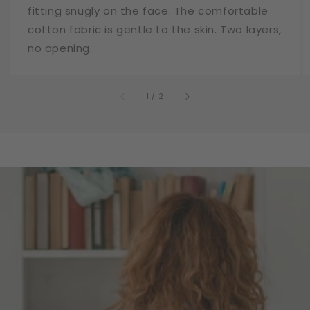
fitting snugly on the face. The comfortable
cotton fabric is gentle to the skin. Two layers,
no opening.
of
1
/
2