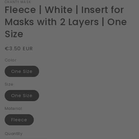
CHANTY MASK
Fleece | White | Insert for
Masks with 2 Layers | One
Size
Regular
€3.50 EUR
price
Color
One Size
Size
One Size
Material
Fleece
Quantity