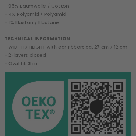
- 95% Baumwolle / Cotton
- 4% Polyamid / Polyamid
- 1% Elastan / Elastane
TECHNICAL INFORMATION
- WIDTH x HEIGHT with ear ribbon: ca. 27 cm x 12 cm
- 2-layers closed
- Oval fit Slim