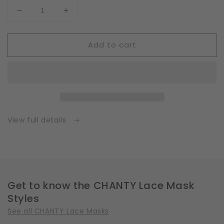
Decrease
Increase
quantity
quantity
for
for
Add to cart
Fleece
Fleece
|
|
White
White
|
|
Insert
Insert
for
for
Masks
Masks
with
with
View full details
2
2
Layers
Layers
|
|
One
One
Size
Size
Get to know the CHANTY Lace Mask
Styles
See all CHANTY Lace Masks