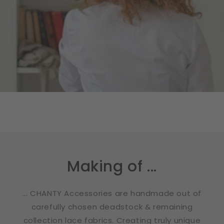
Making of ...
... CHANTY Accessories are handmade out of
carefully chosen deadstock & remaining
collection lace fabrics. Creating truly unique