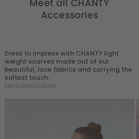
Meet all CHANTY
Accessories
Dress to impress with CHANTY light
weight scarves made out of our
beautiful, lace fabrics and carrying the
softest touch.
See all CHANTY Scarfs