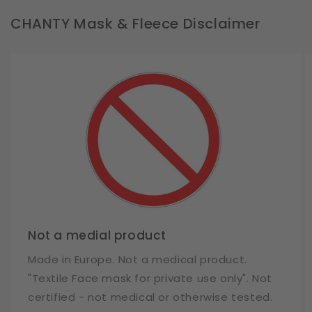
CHANTY Mask & Fleece Disclaimer
Not a medial product
Made in Europe. Not a medical product.
"Textile Face mask for private use only". Not
certified - not medical or otherwise tested.