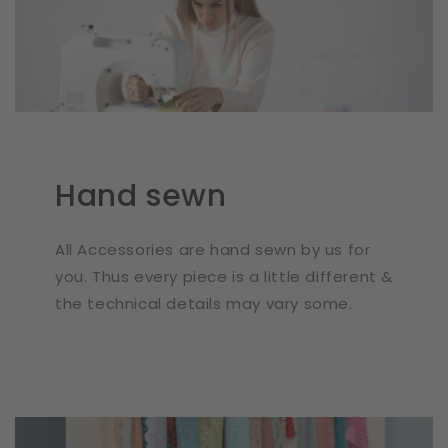
Hand sewn
All Accessories are hand sewn by us for
you. Thus every piece is a little different &
the technical details may vary some.