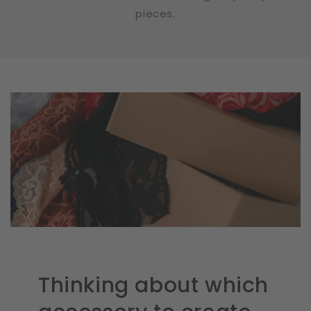
pieces.
Thinking about which