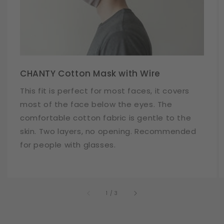
CHANTY Cotton Mask with Wire
This fit is perfect for most faces, it covers
most of the face below the eyes. The
comfortable cotton fabric is gentle to the
skin. Two layers, no opening. Recommended
for people with glasses.
of
1
/
3