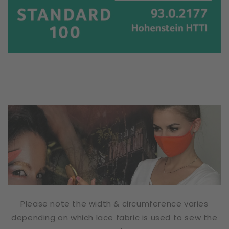
Please note the width & circumference varies
depending on which lace fabric is used to sew the