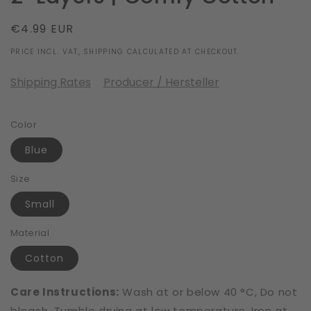
Regular
€4.99 EUR
price
PRICE INCL. VAT, SHIPPING CALCULATED AT CHECKOUT.
Shipping Rates
Producer / Hersteller
Color
Blue
Size
Small
Material
Cotton
Care Instructions:
Wash at or below 40 °C, Do not
bleach, Tumble drying at low temperature, Iron at