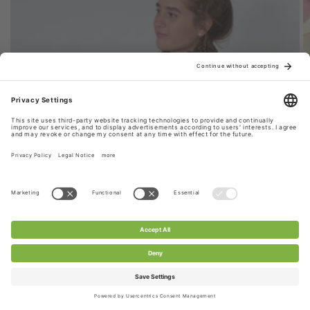
Style 1: Stretchy Lace Fabric Scarf
CHANTY stretch lace fabric is used for this scarf,
extremely durable & versatile. Perfect for your
everyday look.