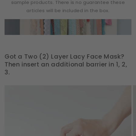
sample products. There is no guarantee these
articles will be included in the box.
Got a Two (2) Layer Lacy Face Mask?
Then insert an additional barrier in 1, 2,
3.