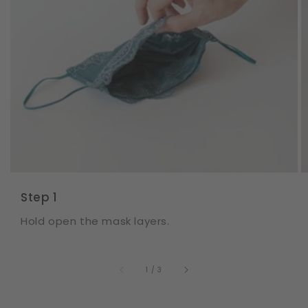
Step 1
Hold open the mask layers.
of
1
/
3