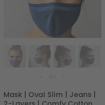
in
gallery
view
of
4
/
7
Mask | Oval Slim | Jeans |
2-Layers | Comfy Cotton