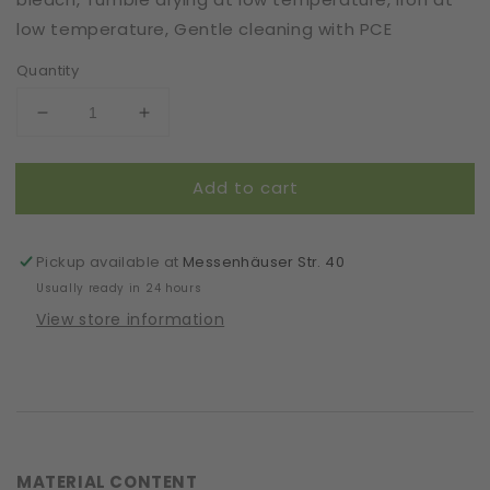
low temperature, Gentle cleaning with PCE
Quantity
Decrease
Increase
quantity
quantity
for
for
Add to cart
Mask
Mask
|
|
Oval
Oval
Slim
Slim
Pickup available at
Messenhäuser Str. 40
|
|
Usually ready in 24 hours
Jeans
Jeans
View store information
|
|
2-
2-
Layers
Layers
|
|
Comfy
Comfy
Cotton
Cotton
MATERIAL CONTENT