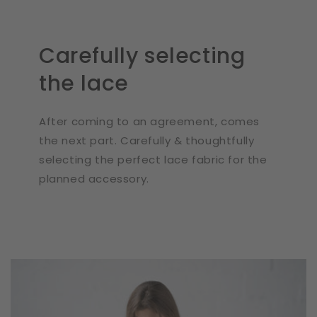
Carefully selecting
the lace
After coming to an agreement, comes
the next part. Carefully & thoughtfully
selecting the perfect lace fabric for the
planned accessory.