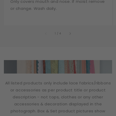
Only covers mouth and nose. If moist remove
or change. Wash daily.
of
1
/
4
All listed products only include lace fabrics/ribbons
or accessories as per product title or product
description - not tops, clothes or any other
accessories & decoration displayed in the
photograph. Box & Set product pictures show