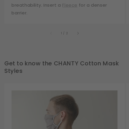
breathability. Insert a
Fleece
for a denser
barrier.
of
1
/
2
Get to know the CHANTY Cotton Mask
Styles