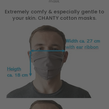
mask.
Extremely comfy & especially gentle to
your skin. CHANTY cotton masks.