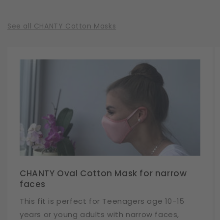
See all CHANTY Cotton Masks
CHANTY Oval Cotton Mask for narrow
faces
This fit is perfect for Teenagers age 10-15
years or young adults with narrow faces,