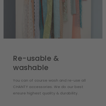
Re-usable &
washable
You can of course wash and re-use all
CHANTY accessories. We do our best
ensure highest quality & durability.