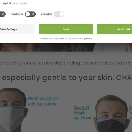
circumference varies depending on which lace fabric
especially gentle to your skin. C