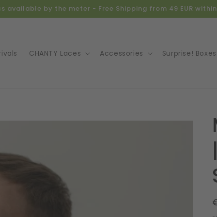
ics available by the meter - Free Shipping from 49 EUR with
ivals
CHANTY Laces
Accessories
Surprise! Boxes
o
ct
mation