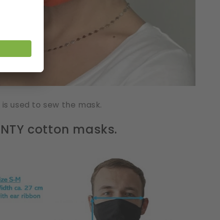
 is used to sew the mask.
HANTY cotton masks.