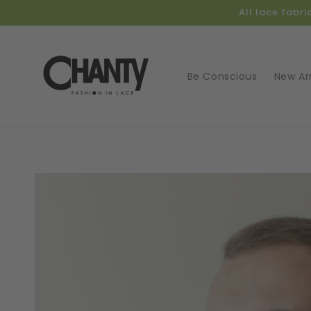
Skip to
All lace fabr
content
Be Conscious
New Arr
Skip t
produ
infor