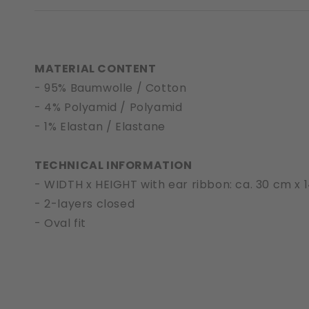
MATERIAL CONTENT
- 95% Baumwolle / Cotton
- 4% Polyamid / Polyamid
- 1% Elastan / Elastane
TECHNICAL INFORMATION
- WIDTH x HEIGHT with ear ribbon: ca. 30 cm x 
- 2-layers closed
- Oval fit