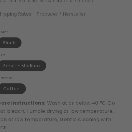
RICE INCL. VAT, SHIPPING CALCULATED AT CHECKOUT.
hipping Rates
Producer / Hersteller
olor
Black
ize
Small - Medium
aterial
Cotton
are Instructions:
Wash at or below 40 °C, Do
ot bleach, Tumble drying at low temperature,
ron at low temperature, Gentle cleaning with
PCE