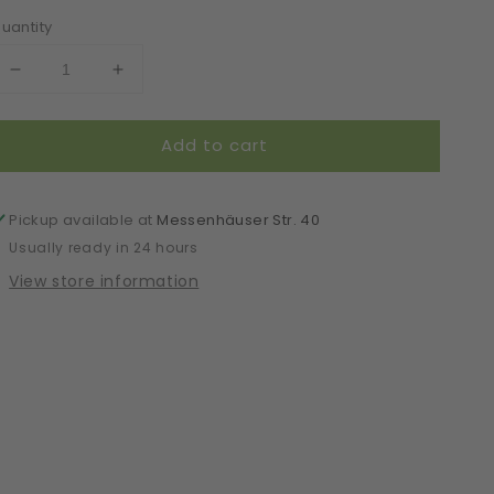
uantity
Decrease
Increase
quantity
quantity
for
for
Add to cart
Mask
Mask
|
|
Oval
Oval
|
|
Pickup available at
Messenhäuser Str. 40
Black
Black
Usually ready in 24 hours
|
|
View store information
S-
S-
M
M
|
|
2-
2-
Layers
Layers
|
|
Soft
Soft
Cotton
Cotton