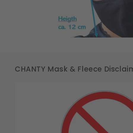
CHANTY Mask & Fleece Disclai