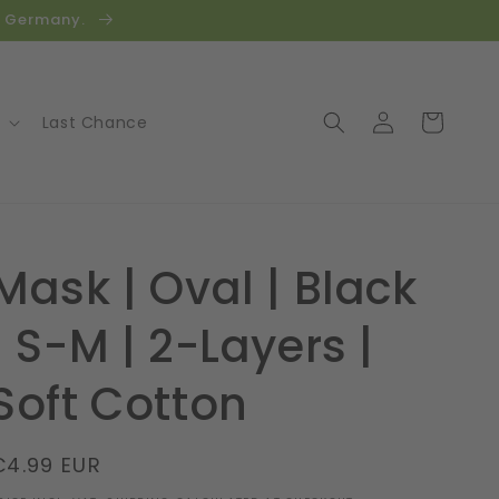
in Germany.
Log
Cart
Last Chance
in
Mask | Oval | Black
| S-M | 2-Layers |
Soft Cotton
Regular
€4.99 EUR
price