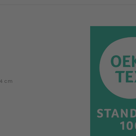
14 cm