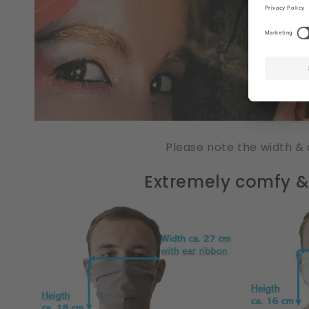
Please note the width & 
Extremely comfy & 