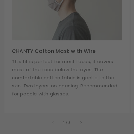
CHANTY Cotton Mask with Wire
This fit is perfect for most faces, it covers
most of the face below the eyes. The
comfortable cotton fabric is gentle to the
skin. Two layers, no opening. Recommended
for people with glasses.
of
1
/
3