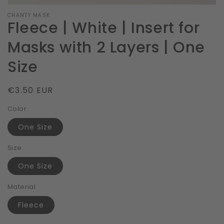
CHANTY MASK
Fleece | White | Insert for
Masks with 2 Layers | One
Size
Regular
€3.50 EUR
price
Color
One Size
Size
One Size
Material
Fleece