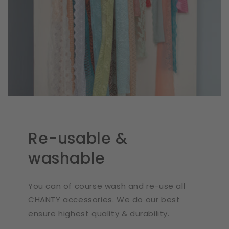
Re-usable &
washable
You can of course wash and re-use all
CHANTY accessories. We do our best
ensure highest quality & durability.