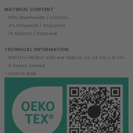
|
|
MATERIAL CONTENT
Soft
Soft
- 95% Baumwolle / Cotton
Cotton
Cotton
- 4% Polyamid / Polyamid
- 1% Elastan / Elastane
TECHNICAL INFORMATION
- WIDTH x HEIGHT with ear ribbon: ca. 23 cm x 12 cm
- 2-layers closed
- Oval fit Kids