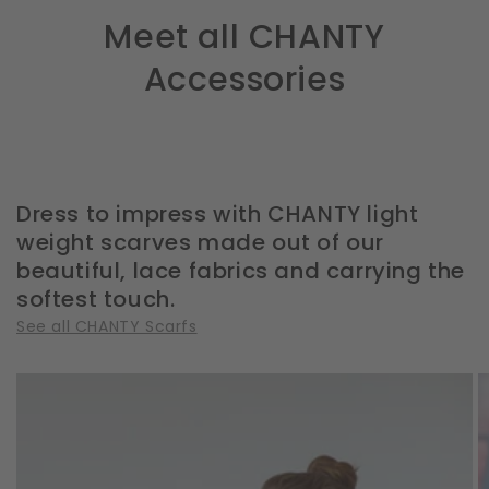
Meet all CHANTY
Accessories
Dress to impress with CHANTY light
weight scarves made out of our
beautiful, lace fabrics and carrying the
softest touch.
See all CHANTY Scarfs