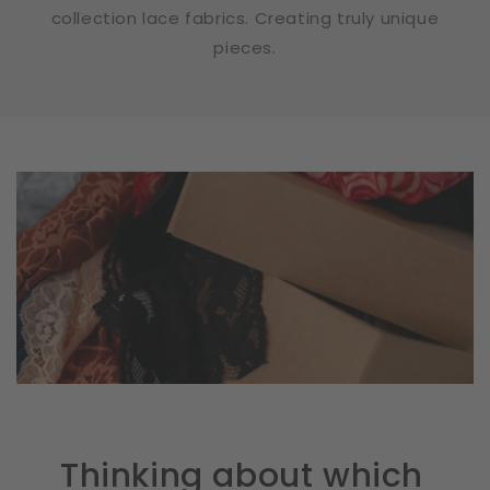
collection lace fabrics. Creating truly unique
pieces.
Thinking about which