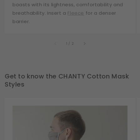
boasts with its lightness, comfortability and
breathability. Insert a
Fleece
for a denser
barrier.
of
1
/
2
Get to know the CHANTY Cotton Mask
Styles