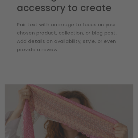
accessory to create
Pair text with an image to focus on your
chosen product, collection, or blog post.
Add details on availability, style, or even
provide a review.