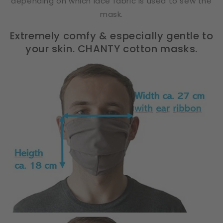
depending on which lace fabric is used to sew the
mask.
Extremely comfy & especially gentle to
your skin. CHANTY cotton masks.