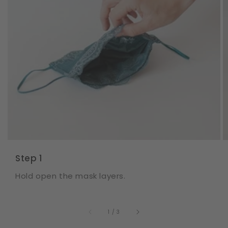
Step 1
Hold open the mask layers.
of
1
/
3