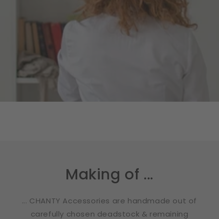
Making of ...
... CHANTY Accessories are handmade out of
carefully chosen deadstock & remaining