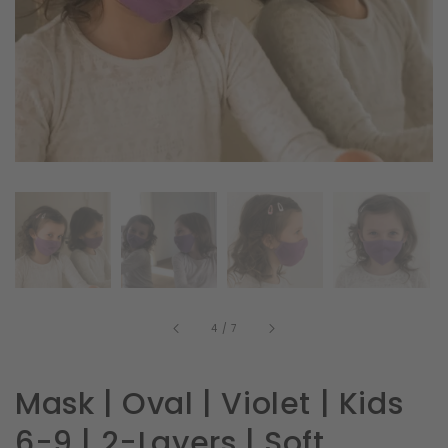
in
gallery
view
of
4
/
7
Mask | Oval | Violet | Kids
6-9 | 2-Layers | Soft