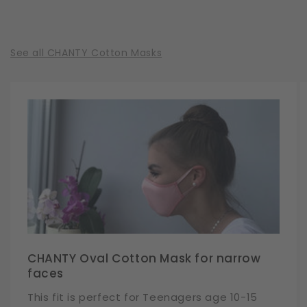
See all CHANTY Cotton Masks
CHANTY Oval Cotton Mask for narrow
faces
This fit is perfect for Teenagers age 10-15