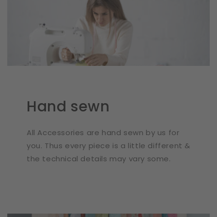
Hand sewn
All Accessories are hand sewn by us for
you. Thus every piece is a little different &
the technical details may vary some.