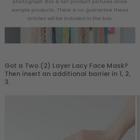
photograph. Box & Set product pictures show
sample products. There is no guarantee these
articles will be included in the box.
Got a Two (2) Layer Lacy Face Mask?
Then insert an additional barrier in 1, 2,
3.