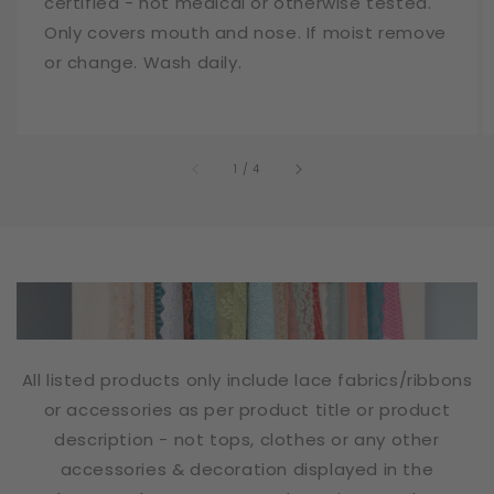
certified - not medical or otherwise tested.
Only covers mouth and nose. If moist remove
or change. Wash daily.
of
1
/
4
All listed products only include lace fabrics/ribbons
or accessories as per product title or product
description - not tops, clothes or any other
accessories & decoration displayed in the