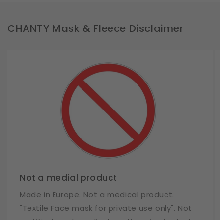
CHANTY Mask & Fleece Disclaimer
Not a medial product
Made in Europe. Not a medical product.
"Textile Face mask for private use only". Not