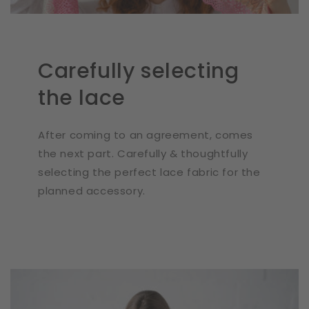
Carefully selecting
the lace
After coming to an agreement, comes
the next part. Carefully & thoughtfully
selecting the perfect lace fabric for the
planned accessory.