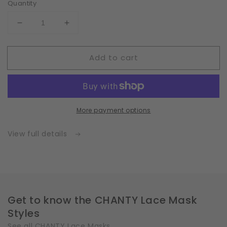
Quantity
Decrease
Increase
quantity
quantity
for
for
Add to cart
Fleece
Fleece
|
|
White
White
|
|
Insert
Insert
More payment options
for
for
Masks
Masks
with
with
View full details
2
2
Layers
Layers
|
|
One
One
Size
Size
Get to know the CHANTY Lace Mask
Styles
See all CHANTY Lace Masks