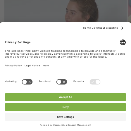
Style 1: Stretchy Lace Fabric Scarf
CHANTY stretch lace fabric is used for this scarf,
extremely durable & versatile. Perfect for your
everyday look.