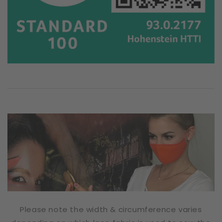
Please note the width & circumference varies