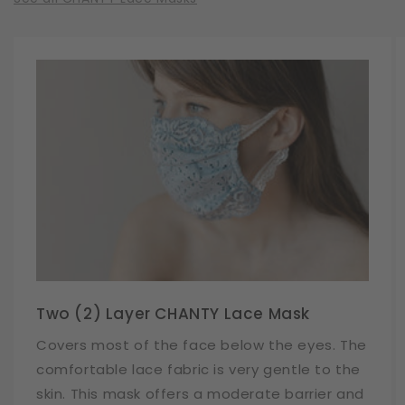
Two (2) Layer CHANTY Lace Mask
Covers most of the face below the eyes. The
comfortable lace fabric is very gentle to the
skin. This mask offers a moderate barrier and