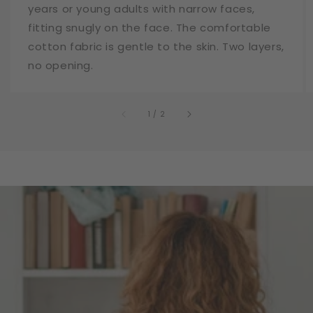
years or young adults with narrow faces,
fitting snugly on the face. The comfortable
cotton fabric is gentle to the skin. Two layers,
no opening.
of
1
/
2