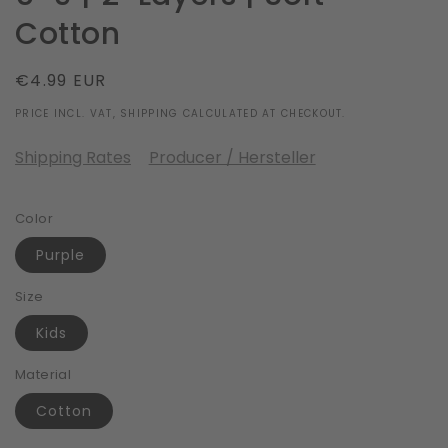
Cotton
Regular
€4.99 EUR
price
PRICE INCL. VAT, SHIPPING CALCULATED AT CHECKOUT.
Shipping Rates
Producer / Hersteller
Color
Purple
Size
Kids
Material
Cotton