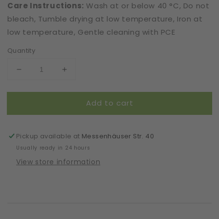
Care Instructions:
Wash at or below 40 °C, Do not
bleach, Tumble drying at low temperature, Iron at
low temperature, Gentle cleaning with PCE
Quantity
Decrease
Increase
quantity
quantity
for
for
Add to cart
Mask
Mask
|
|
Oval
Oval
|
|
Pickup available at
Messenhäuser Str. 40
Violet
Violet
Usually ready in 24 hours
|
|
View store information
Kids
Kids
6-
6-
9
9
|
|
2-
2-
Layers
Layers