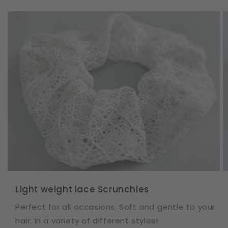
Light weight lace Scrunchies
Perfect for all occasions. Soft and gentle to your
hair. In a variety of different styles!