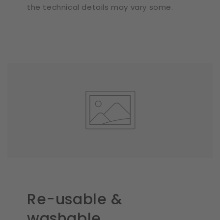
the technical details may vary some.
Re-usable &
washable