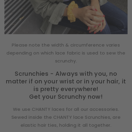
Please note the width & circumference varies
depending on which lace fabric is used to sew the
scrunchy.
Scrunchies - Always with you, no
matter if on your wrist or in your hair, it
is pretty everywhere!
Get your Scrunchy now!
We use CHANTY laces for all our accessories.
Sewed inside the CHANTY lace Scrunchies, are
elastic hair ties, holding it all together.