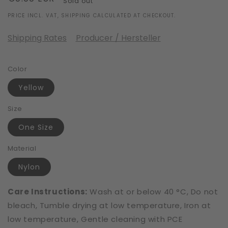
Sold out
price
PRICE INCL. VAT, SHIPPING CALCULATED AT CHECKOUT.
Shipping Rates
Producer / Hersteller
Color
Yellow
Size
One Size
Material
Nylon
Care Instructions:
Wash at or below 40 °C, Do not
bleach, Tumble drying at low temperature, Iron at
low temperature, Gentle cleaning with PCE