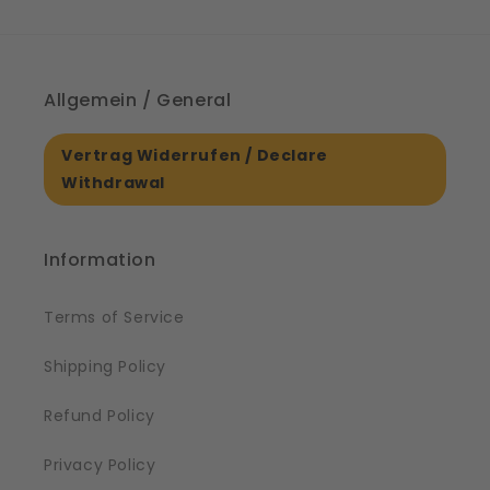
Allgemein / General
Vertrag Widerrufen / Declare
Withdrawal
Information
Terms of Service
Shipping Policy
Refund Policy
Privacy Policy