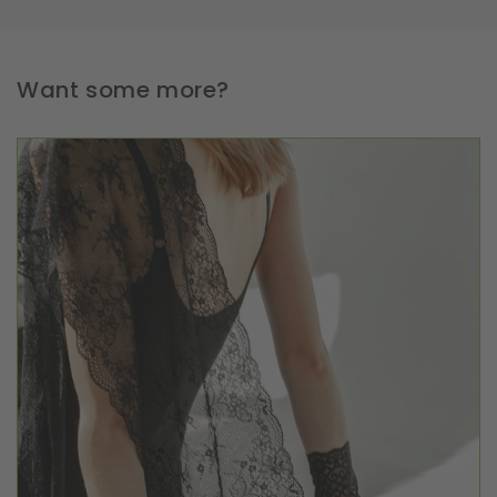
Want some more?