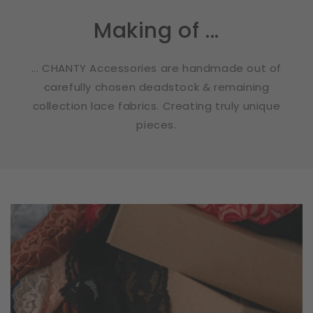
Making of ...
... CHANTY Accessories are handmade out of
carefully chosen deadstock & remaining
collection lace fabrics. Creating truly unique
pieces.