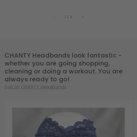
of
1
/
2
CHANTY Headbands look fantastic -
whether you are going shopping,
cleaning or doing a workout. You are
always ready to go!
See all CHANTY Headbands