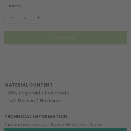
Quantity
Decrease
Increase
quantity
quantity
for
for
Sold out
Scrunchie
Scrunchie
|
|
Entwined
Entwined
Flowers
Flowers
|
|
Ochre
Ochre
MATERIAL CONTENT
- 86% Polyamid / Polyamide
- 14% Elastan / Elastane
TECHNICAL INFORMATION
Circumference ca. 16cm x Width ca. 10cm