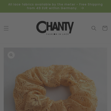
Skip to
All lace fabrics available by the meter - Free Shipping
content
from 49 EUR within Germany.
Cart
Skip to
product
information
Open
media
1