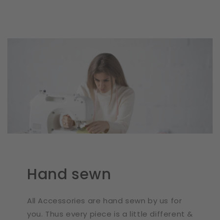
Hand sewn
All Accessories are hand sewn by us for
you. Thus every piece is a little different &