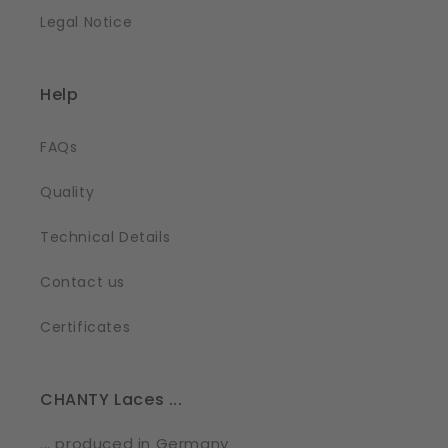
Legal Notice
Help
FAQs
Quality
Technical Details
Contact us
Certificates
CHANTY Laces ...
... produced in Germany