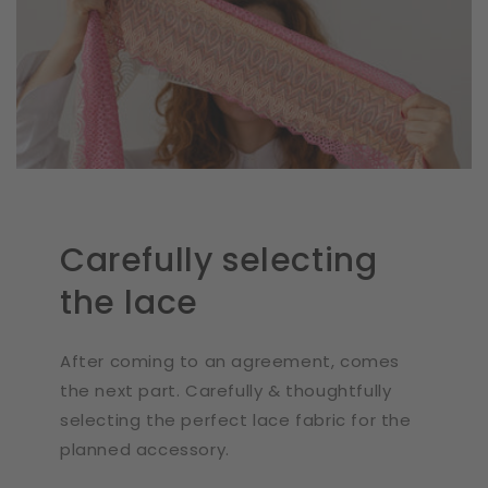
Carefully selecting
the lace
After coming to an agreement, comes
the next part. Carefully & thoughtfully
selecting the perfect lace fabric for the
planned accessory.