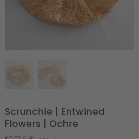
in
gallery
view
Scrunchie | Entwined
Flowers | Ochre
Regular
€0.00 EUR