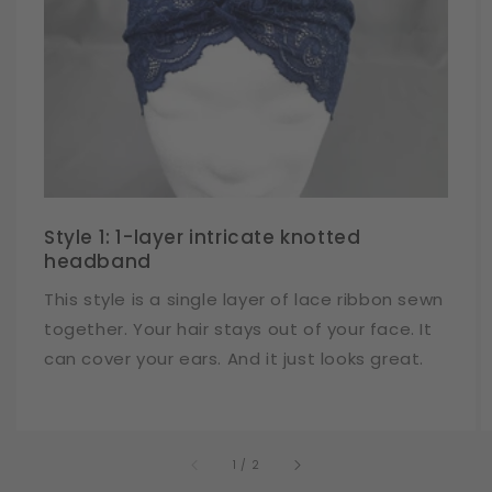
Style 1: 1-layer intricate knotted
headband
This style is a single layer of lace ribbon sewn
together. Your hair stays out of your face. It
can cover your ears. And it just looks great.
of
1
/
2