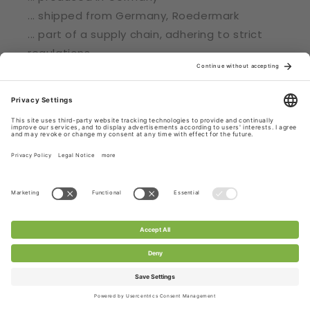
... shipped from Germany, Roedermark
... part of a supply chain, adhering to strict
regulations
... certified with Oekotex® Standard 100
Check out CHANTY Laces.
Subscribe to CHANTY - get 10% off!
Email
Facebook
Pinterest
Instagram