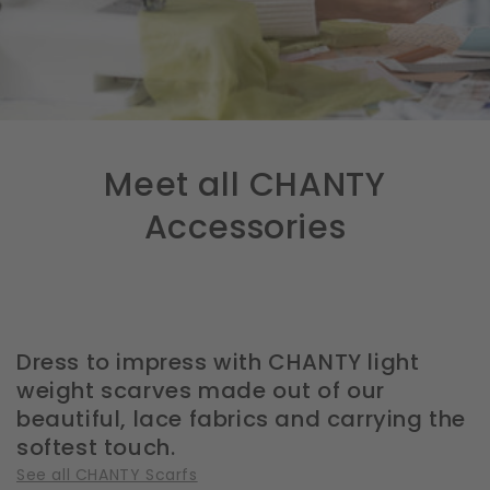
Meet all CHANTY
Accessories
Dress to impress with CHANTY light
weight scarves made out of our
beautiful, lace fabrics and carrying the
softest touch.
See all CHANTY Scarfs