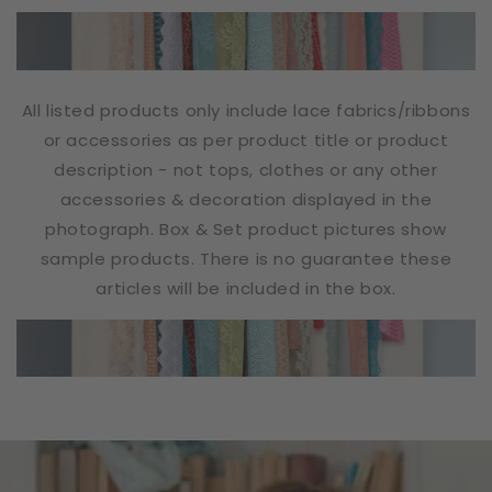
All listed products only include lace fabrics/ribbons
or accessories as per product title or product
description - not tops, clothes or any other
accessories & decoration displayed in the
photograph. Box & Set product pictures show
sample products. There is no guarantee these
articles will be included in the box.