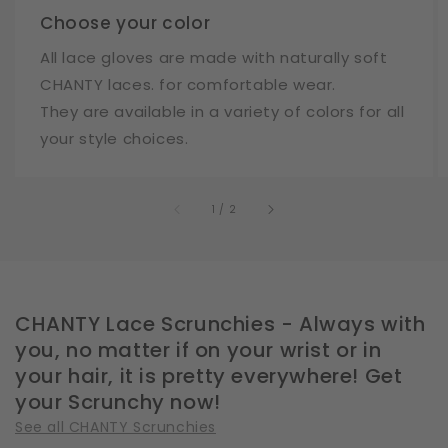
Choose your color
All lace gloves are made with naturally soft
CHANTY laces. for comfortable wear.
They are available in a variety of colors for all
your style choices.
of
1
/
2
CHANTY Lace Scrunchies - Always with
you, no matter if on your wrist or in
your hair, it is pretty everywhere! Get
your Scrunchy now!
See all CHANTY Scrunchies