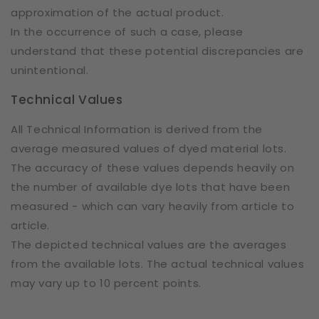
approximation of the actual product.
In the occurrence of such a case, please
understand that these potential discrepancies are
unintentional.
Technical Values
All Technical Information is derived from the
average measured values of dyed material lots.
The accuracy of these values depends heavily on
the number of available dye lots that have been
measured - which can vary heavily from article to
article.
The depicted technical values are the averages
from the available lots. The actual technical values
may vary up to 10 percent points.