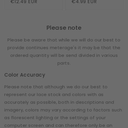
Regular
€12.49 EUR
Regular
€4.99 EUR
price
price
Please note
Please be aware that while we will do our best to
provide continues meterage's it may be that the
ordered quantity will be send divided in various
parts.
Color Accuracy
Please note that although we do our best to
represent our lace stock and colors with as
accurately as possible, both in descriptions and
imagery, colors may vary according to factors such
as florescent lighting or the settings of your
computer screen and can therefore only be an