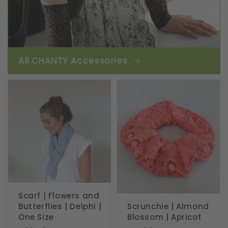
All CHANTY Accessories
Scarf | Flowers and
Butterflies | Delphi |
Scrunchie | Almond
One Size
Blossom | Apricot