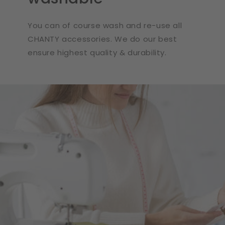
You can of course wash and re-use all
CHANTY accessories. We do our best
ensure highest quality & durability.