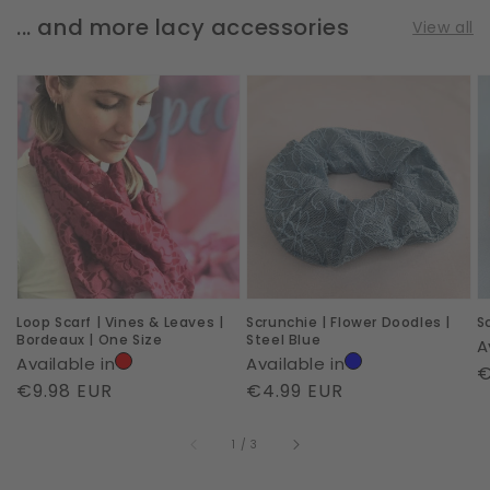
... and more lacy accessories
View all
Loop
Scrunchie
S
Scarf
|
|
|
Flower
A
Vines
Doodles
|
&
|
L
Leaves
Steel
|
Blue
Bordeaux
Loop Scarf | Vines & Leaves |
Scrunchie | Flower Doodles |
S
|
Bordeaux | One Size
Steel Blue
A
One
Available in
Available in
R
€
Size
Regular
€9.98 EUR
Regular
€4.99 EUR
p
price
price
of
1
/
3