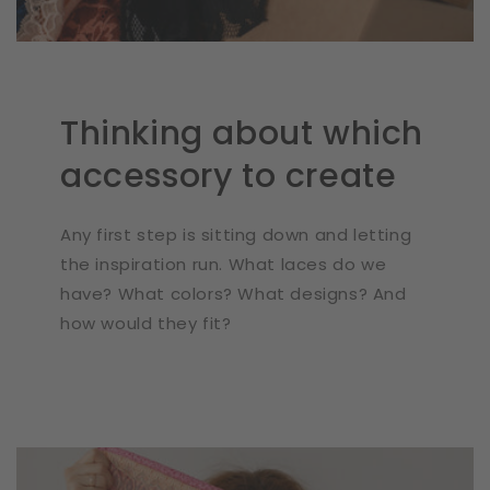
Thinking about which
accessory to create
Any first step is sitting down and letting
the inspiration run. What laces do we
have? What colors? What designs? And
how would they fit?