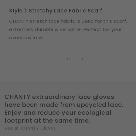
Style 1: Stretchy Lace Fabric Scarf
CHANTY stretch lace fabric is used for this scarf,
extremely durable & versatile. Perfect for your
everyday look.
of
1
/
3
CHANTY extraordinary lace gloves
have been made from upcycled lace.
Enjoy and reduce your ecological
footprint at the same time.
See all CHANTY Gloves