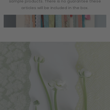
sample products. There is no guarantee these
articles will be included in the box.