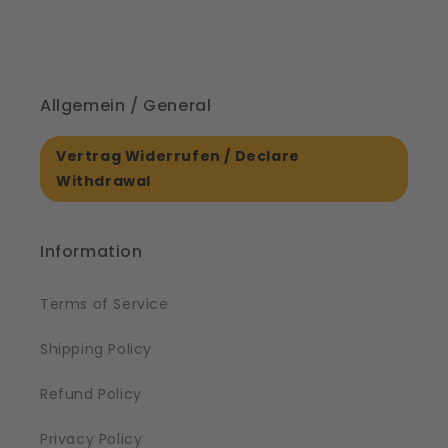
Allgemein / General
Vertrag Widerrufen / Declare
Withdrawal
Information
Terms of Service
Shipping Policy
Refund Policy
Privacy Policy