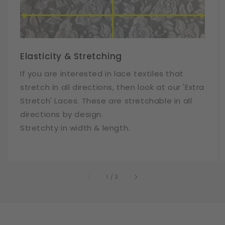
Elasticity & Stretching
If you are interested in lace textiles that
stretch in all directions, then look at our 'Extra
Stretch' Laces. These are stretchable in all
directions by design.
Stretchty in width & length.
of
1
/
3