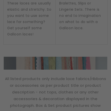
These laces are usually
Bralettes, Slips or
elastic and stretchy. So
Lingerie Sets. There is
you want to use some
no end to imagination
lace for something?
on what to do with a
Get yourself some
Galloon lace.
Galloon laces!
All listed products only include lace fabrics/ribbons
or accessories as per product title or product
description - not tops, clothes or any other
accessories & decoration displayed in the
photograph. Box & Set product pictures show