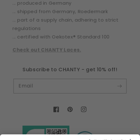
... produced in Germany
... shipped from Germany, Roedermark
... part of a supply chain, adhering to strict
regulations
... certified with Oekotex® Standard 100
Check out CHANTY Laces.
Subscribe to CHANTY - get 10% off!
Email
Facebook
Pinterest
Instagram