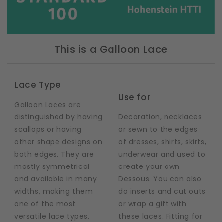
This is a Galloon Lace
Lace Type
Use for
Galloon Laces are
distinguished by having
Decoration, necklaces
scallops or having
or sewn to the edges
other shape designs on
of dresses, shirts, skirts,
both edges. They are
underwear and used to
mostly symmetrical
create your own
and available in many
Dessous. You can also
widths, making them
do inserts and cut outs
one of the most
or wrap a gift with
versatile lace types.
these laces. Fitting for