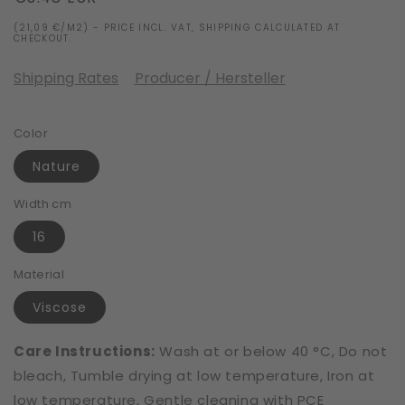
price
(21,09 €/M2) - PRICE INCL. VAT, SHIPPING CALCULATED AT
CHECKOUT.
Shipping Rates
Producer / Hersteller
Color
Nature
Width cm
16
Material
Viscose
Care Instructions:
Wash at or below 40 °C, Do not
bleach, Tumble drying at low temperature, Iron at
low temperature, Gentle cleaning with PCE