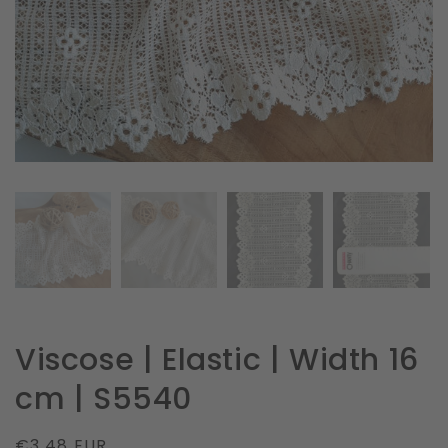
in
gallery
view
Viscose | Elastic | Width 16
cm | S5540
Regular
€3.48 EUR