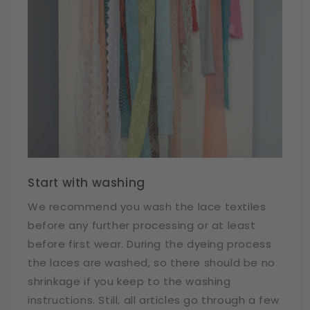
Start with washing
We recommend you wash the lace textiles
before any further processing or at least
before first wear. During the dyeing process
the laces are washed, so there should be no
shrinkage if you keep to the washing
instructions. Still, all articles go through a few