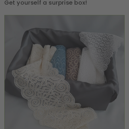
Get yourself a surprise box!