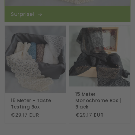
Surprise!
15 Meter -
15 Meter - Taste
Monochrome Box |
Testing Box
Black
Regular
€29.17 EUR
Regular
€29.17 EUR
price
price