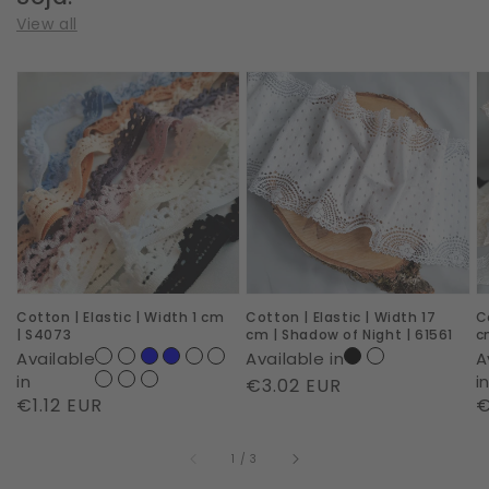
View all
Cotton
Cotton
C
|
|
|
Elastic
Elastic
E
|
|
|
Width
Width
W
1
17
1
cm
cm
c
|
|
|
Cotton | Elastic | Width 1 cm
Cotton | Elastic | Width 17
C
S4073
Shadow
D
| S4073
cm | Shadow of Night | 61561
c
of
D
Available
Available in
A
Night
|
in
i
Regular
€3.02 EUR
Regular
€1.12 EUR
R
€
|
S
price
price
p
61561
of
1
/
3