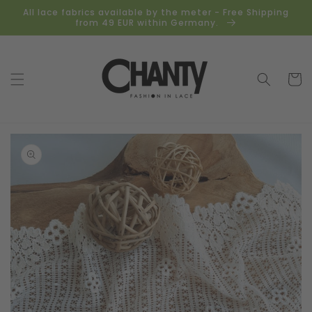
Skip to
All lace fabrics available by the meter - Free Shipping
content
from 49 EUR within Germany.
Cart
Skip to
product
information
Open
media
1