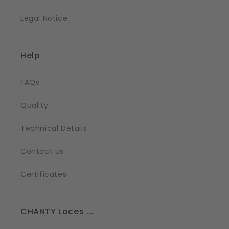
Legal Notice
Help
FAQs
Quality
Technical Details
Contact us
Certificates
CHANTY Laces ...