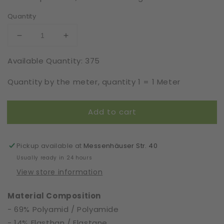
Quantity
Decrease
Increase
quantity
quantity
Available Quantity: 375
for
for
Viscose
Viscose
Quantity by the meter, quantity 1 = 1 Meter
|
|
Elastic
Elastic
|
|
Add to cart
Width
Width
16
16
cm
cm
|
|
Pickup available at
Messenhäuser Str. 40
S5540
S5540
Usually ready in 24 hours
View store information
Material Composition
- 69% Polyamid / Polyamide
- 14% Elasthan / Elastane