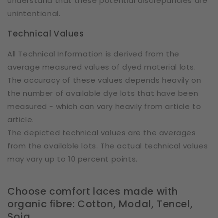
understand that these potential discrepancies are
unintentional.
Technical Values
All Technical Information is derived from the
average measured values of dyed material lots.
The accuracy of these values depends heavily on
the number of available dye lots that have been
measured - which can vary heavily from article to
article.
The depicted technical values are the averages
from the available lots. The actual technical values
may vary up to 10 percent points.
Choose comfort laces made with
organic fibre: Cotton, Modal, Tencel,
Soja.