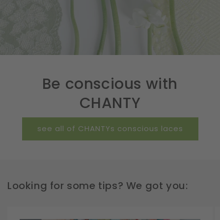
Be conscious with
CHANTY
see all of CHANTYs conscious laces
Looking for some tips? We got you: