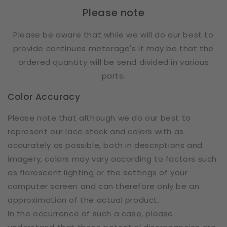
Please note
Please be aware that while we will do our best to
provide continues meterage's it may be that the
ordered quantity will be send divided in various
parts.
Color Accuracy
Please note that although we do our best to
represent our lace stock and colors with as
accurately as possible, both in descriptions and
imagery, colors may vary according to factors such
as florescent lighting or the settings of your
computer screen and can therefore only be an
approximation of the actual product.
In the occurrence of such a case, please