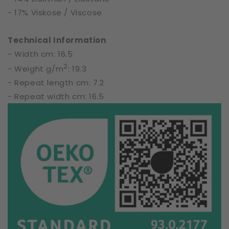
- 17% Viskose / Viscose
Technical Information
- Width cm: 16.5
2
- Weight g/m
: 19.3
- Repeat length cm: 7.2
- Repeat width cm: 16.5