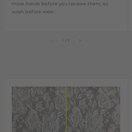
more hands before you receive them, so
wash before wear.
of
1
/
3